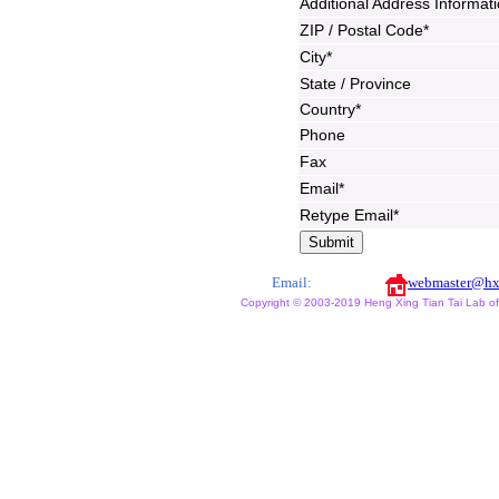
Additional Address Informat
ZIP / Postal Code*
City*
State / Province
Country*
Phone
Fax
Email*
Retype Email*
Email:
webmaster@hx
Copyright © 2003-2019 Heng Xing Tian Tai Lab of X