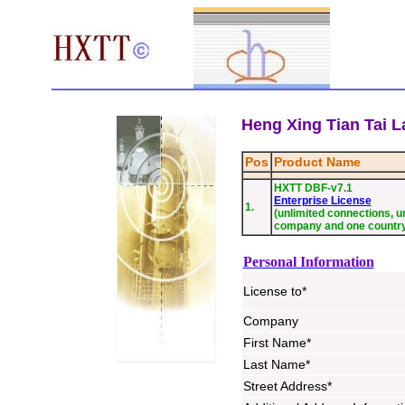
Heng Xing Tian Tai La
Pos
Product Name
HXTT DBF-v7.1
Enterprise License
1.
(unlimited connections, un
company and one countr
Personal Information
License to*
Company
First Name*
Last Name*
Street Address*