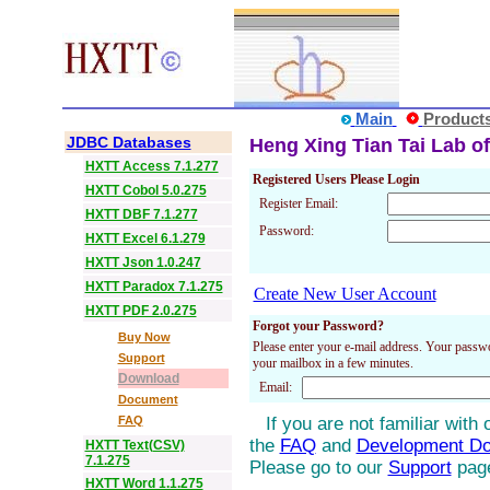
Main
Product
JDBC Databases
Heng Xing Tian Tai Lab of
HXTT Access 7.1.277
Registered Users Please Login
HXTT Cobol 5.0.275
Register Email:
HXTT DBF 7.1.277
Password:
HXTT Excel 6.1.279
HXTT Json 1.0.247
HXTT Paradox 7.1.275
Create New User Account
HXTT PDF 2.0.275
Forgot your Password?
Buy Now
Please enter your e-mail address. Your passwo
Support
your mailbox in a few minutes.
Download
Email:
Document
FAQ
If you are not familiar with
the
FAQ
and
Development D
HXTT Text(CSV)
7.1.275
Please go to our
Support
pag
HXTT Word 1.1.275