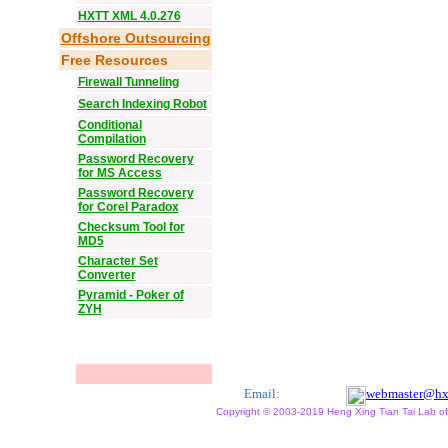
HXTT XML 4.0.276
Offshore Outsourcing
Free Resources
Firewall Tunneling
Search Indexing Robot
Conditional
Compilation
Password Recovery
for MS Access
Password Recovery
for Corel Paradox
Checksum Tool for
MD5
Character Set
Converter
Pyramid - Poker of
ZYH
Email:
webmaster@hx
Copyright © 2003-2019 Heng Xing Tian Tai Lab of X