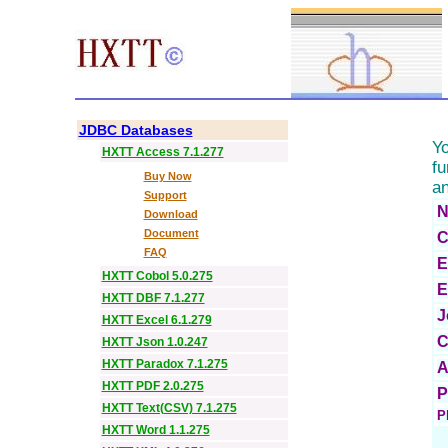
HX
JDBC Databases
Yo
HXTT Access 7.1.277
fu
Buy Now
an
Support
N
Download
Document
C
FAQ
E
HXTT Cobol 5.0.275
E
HXTT DBF 7.1.277
J
HXTT Excel 6.1.279
C
HXTT Json 1.0.247
HXTT Paradox 7.1.275
A
HXTT PDF 2.0.275
P
HXTT Text(CSV) 7.1.275
P
HXTT Word 1.1.275