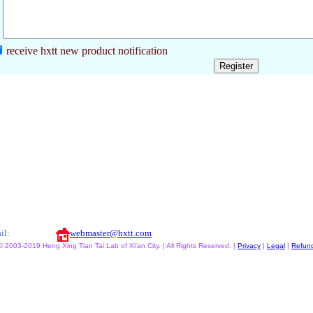
receive hxtt new product notification
il:
webmaster@hxtt.com
© 2003-2019 Heng Xing Tian Tai Lab of Xi'an City. | All Rights Reserved. |
Privacy
|
Legal
|
Refun