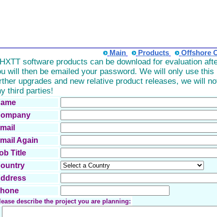
Main
Products
Offshore 
TT software products can be download for evaluation after
u will then be emailed your password. We will only use this i
rther upgrades and new relative product releases, we will n
y third parties!
ame
ompany
mail
mail Again
ob Title
ountry
ddress
hone
lease describe the project you are planning: