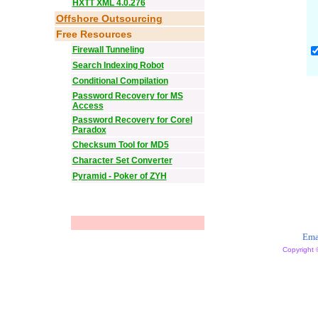
HXTT XML 4.0.276
Offshore Outsourcing
Free Resources
Firewall Tunneling
Search Indexing Robot
Conditional Compilation
Password Recovery for MS
Access
Password Recovery for Corel
Paradox
Checksum Tool for MD5
Character Set Converter
Pyramid - Poker of ZYH
Ema
Copyright 