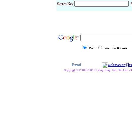
Search Key
S
Web
www.hxtt.com
Email:
webmaster@hx
Copyright © 2003-2019 Heng Xing Tian Tai Lab of X