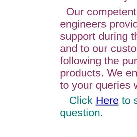
Our competent 
engineers provi
support during t
and to our cust
following the pu
products. We en
to your queries 
Click
Here
to 
question.