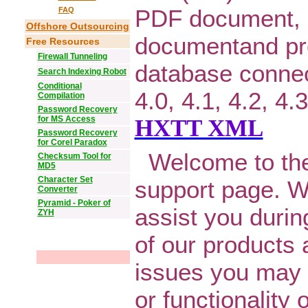
PDF document,
FAQ
Offshore Outsourcing
documentand pr
Free Resources
Firewall Tunneling
database connect
Search Indexing Robot
Conditional
4.0, 4.1, 4.2, 4
Compilation
Password Recovery
for MS Access
HXTT XML
Password Recovery
for Corel Paradox
Welcome to the
Checksum Tool for
MD5
Character Set
support page. W
Converter
Pyramid - Poker of
assist you durin
ZYH
of our products 
issues you may h
or functionality 