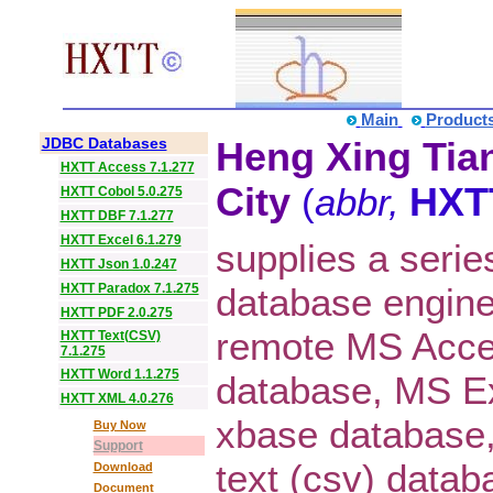
Main
Product
JDBC Databases
Heng Xing Tian
HXTT Access 7.1.277
City
(
abbr,
HXT
HXTT Cobol 5.0.275
HXTT DBF 7.1.277
HXTT Excel 6.1.279
supplies a serie
HXTT Json 1.0.247
HXTT Paradox 7.1.275
database engine
HXTT PDF 2.0.275
remote MS Acce
HXTT Text(CSV)
7.1.275
HXTT Word 1.1.275
database, MS E
HXTT XML 4.0.276
xbase database
Buy Now
Support
text (csv) data
Download
Document