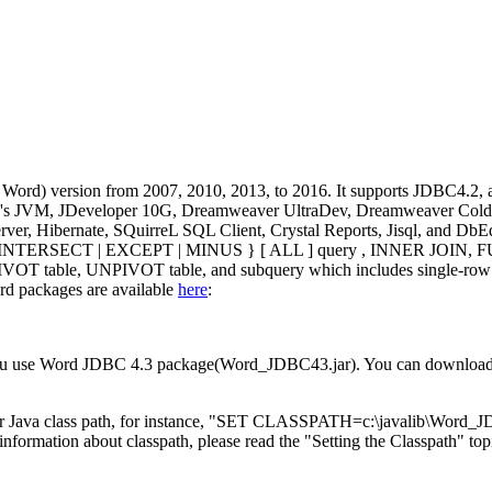
rd) version from 2007, 2010, 2013, to 2016. It supports JDBC4.2, an
Oracle's JVM, JDeveloper 10G, Dreamweaver UltraDev, Dreamweaver Col
r, Hibernate, SQuirreL SQL Client, Crystal Reports, Jisql, and DbEdi
 UNION | INTERSECT | EXCEPT | MINUS } [ ALL ] query , INNER 
 table, UNPIVOT table, and subquery which includes single-row sub
rd packages are available
here
:
f you use Word JDBC 4.3 package(Word_JDBC43.jar). You can downloa
Java class path, for instance, "SET CLASSPATH=c:\javalib\Word_JDB
rmation about classpath, please read the "Setting the Classpath" topic 