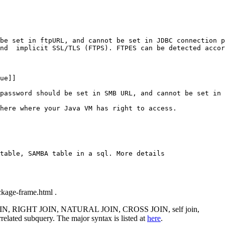
be set in ftpURL, and cannot be set in JDBC connection p
nd  implicit SSL/TLS (FTPS). FTPES can be detected accor
ue]]

password should be set in SMB URL, and cannot be set in 
here where your Java VM has right to access.

table, SAMBA table in a sql. More details

ackage-frame.html .
OIN, RIGHT JOIN, NATURAL JOIN, CROSS JOIN, self join,
ated subquery. The major syntax is listed at
here
.