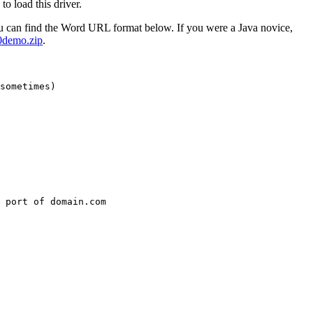
o load this driver.
u can find the Word URL format below. If you were a Java novice,
demo.zip
.
sometimes)

 port of domain.com
