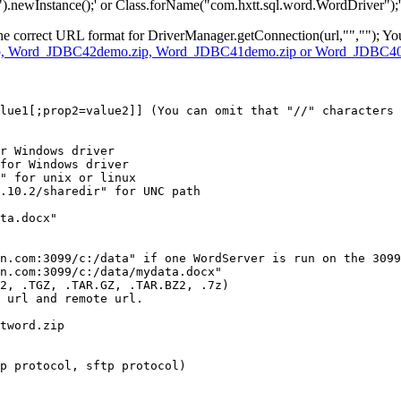
.newInstance();' or Class.forName("com.hxtt.sql.word.WordDriver");' t
the correct URL format for DriverManager.getConnection(url,"",""); Yo
, Word_JDBC42demo.zip, Word_JDBC41demo.zip or Word_JDBC40
lue1[;prop2=value2]] (You can omit that "//" characters 
r Windows driver

for Windows driver

" for unix or linux

.10.2/sharedir" for UNC path

ta.docx"

n.com:3099/c:/data" if one WordServer is run on the 3099
n.com:3099/c:/data/mydata.docx"

2, .TGZ, .TAR.GZ, .TAR.BZ2, .7z) 

 url and remote url.

tword.zip

p protocol, sftp protocol)
