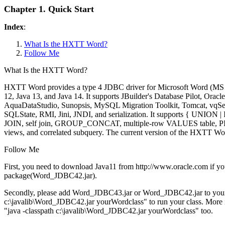
Chapter 1. Quick Start
Index
:
What Is the HXTT Word?
Follow Me
What Is the HXTT Word?
HXTT Word provides a type 4 JDBC driver for Microsoft Word (MS Wo
12, Java 13, and Java 14. It supports JBuilder's Database Pilot, 
AquaDataStudio, Sunopsis, MySQL Migration Toolkit, Tomcat, vqServe
SQLState, RMI, Jini, JNDI, and serialization. It supports {
JOIN, self join, GROUP_CONCAT, multiple-row VALUES table, PIVOT
views, and correlated subquery. The current version of the HXTT Wo
Follow Me
First, you need to download Java11 from http://www.oracle.com i
package(Word_JDBC42.jar).
Secondly, please add Word_JDBC43.jar or Word_JDBC42.jar to your 
c:\javalib\Word_JDBC42.jar yourWordclass" to run your class. More info
"java -classpath c:\javalib\Word_JDBC42.jar yourWordclass" too.