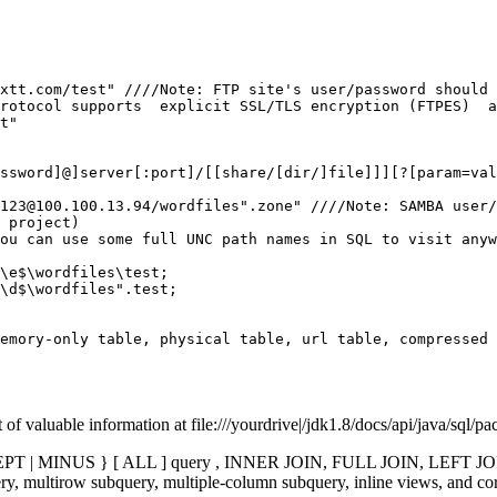
xtt.com/test" ////Note: FTP site's user/password should 
rotocol supports  explicit SSL/TLS encryption (FTPES)  a
ssword]@]server[:port]/[[share/[dir/]file]]][?[param=val
123@100.100.13.94/wordfiles".zone" ////Note: SAMBA user/
ou can use some full UNC path names in SQL to visit anyw
\e$\wordfiles\test;

\d$\wordfiles".test;

emory-only table, physical table, url table, compressed 
of valuable information at file:///yourdrive|/jdk1.8/docs/api/java/sql/p
CEPT | MINUS } [ ALL ] query , INNER JOIN, FULL JOIN, LEFT J
ltirow subquery, multiple-column subquery, inline views, and correl