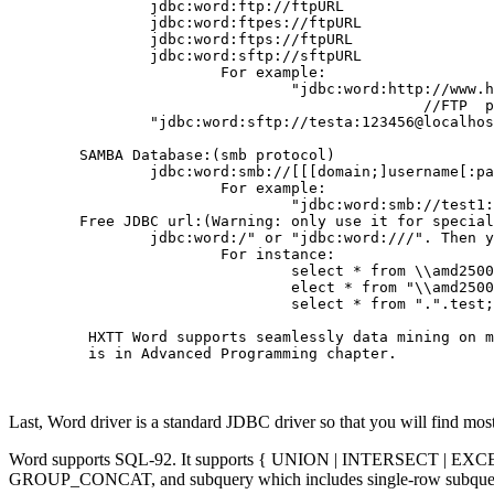
                jdbc:word:ftp://ftpURL

                jdbc:word:ftpes://ftpURL

                jdbc:word:ftps://ftpURL

                jdbc:word:sftp://sftpURL

                        For example:

                                "jdbc:word:http://www.h
                                               //FTP  p
	        "jdbc:word:sftp://testa:123456@localhost"

        SAMBA Database:(smb protocol)

                jdbc:word:smb://[[[domain;]username[:pa
                        For example:

                                "jdbc:word:smb://test1:
	Free JDBC url:(Warning: only use it for special project)

                jdbc:word:/" or "jdbc:word:///". Then y
                        For instance:

                                select * from \\amd2500
                                elect * from "\\amd2500
                                select * from ".".test;

         HXTT Word supports seamlessly data mining on m
         is in Advanced Programming chapter.

Last, Word driver is a standard JDBC driver so that you will find most 
Word supports SQL-92. It supports { UNION | INTERSECT | EX
GROUP_CONCAT, and subquery which includes single-row subquery, mu