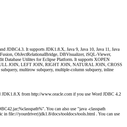
d JDBC4.3. It supports JDK1.8.X, Java 9, Java 10, Java 11, Java
dFusion, ObJectRelationalBridge, DBVisualizer, iSQL-Viewer,
t Database Utilites for Eclipse Platform. It supports XOPEN
JOIN, FULL JOIN, LEFT JOIN, RIGHT JOIN, NATURAL JOIN, CROSS
query, multirow subquery, multiple-column subquery, inline
d JDK1.8.X from http://www.oracle.com if you use Word JDBC 4.2
C42.jar;%classpath%". You can also use "java -classpath
in file:///yourdriver|/jdk1.8/docs/tooldocs/tools.html . You can use