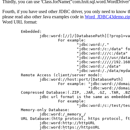
Thirdly, you can use 'Class.forName("com.hxtt.sql.word.WordDriver")
Fourth, if you have used other JDBC driver, you only need to know 
please read also other Java examples code in
Word_JDBC43demo.zip
Word URL format:
        Embedded:

                jdbc:word:[//]/[DatabasePath][?prop1=va
                        For example:

                                "jdbc:word:/."

                                "jdbc:word:/c:/data" fo
                                "jdbc:word:///c:/data" 
                                "jdbc:word:////usr/data
                                "jdbc:word://///192.168
                                "jdbc:word:/./data"

                                "jdbc:word:/./data/myda
        Remote Access (client/server mode):

                jdbc:word://host:port/[DatabasePath]

                        For example: "jdbc:word://domai
                                     "jdbc:word://domai
        Compressed Database:(.ZIP, .JAR, .GZ, .TAR, .BZ
                jdbc url format is the same as embedded
                        For example:

                                "jdbc:word:/c:/test/tes
        Memory-only Database:

                jdbc:word:/_memory_/

        URL Database:(http protocol, https protocol, ft
                jdbc:word:http://httpURL

                jdbc:word:https://httpsURL
