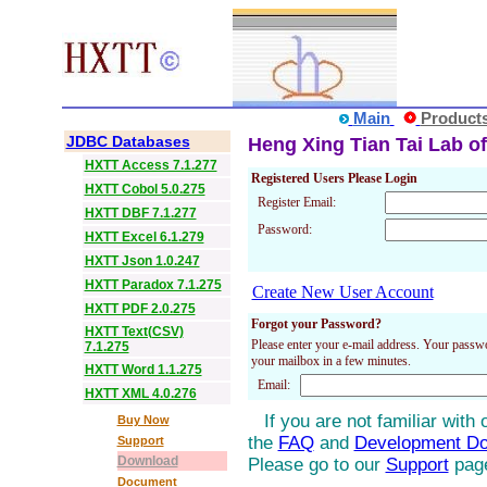
Main
Product
JDBC Databases
Heng Xing Tian Tai Lab of
HXTT Access 7.1.277
Registered Users Please Login
HXTT Cobol 5.0.275
Register Email:
HXTT DBF 7.1.277
Password:
HXTT Excel 6.1.279
HXTT Json 1.0.247
HXTT Paradox 7.1.275
Create New User Account
HXTT PDF 2.0.275
Forgot your Password?
HXTT Text(CSV)
Please enter your e-mail address. Your passwo
7.1.275
your mailbox in a few minutes.
HXTT Word 1.1.275
Email:
HXTT XML 4.0.276
If you are not familiar with
Buy Now
the
FAQ
and
Development D
Support
Download
Please go to our
Support
pag
Document