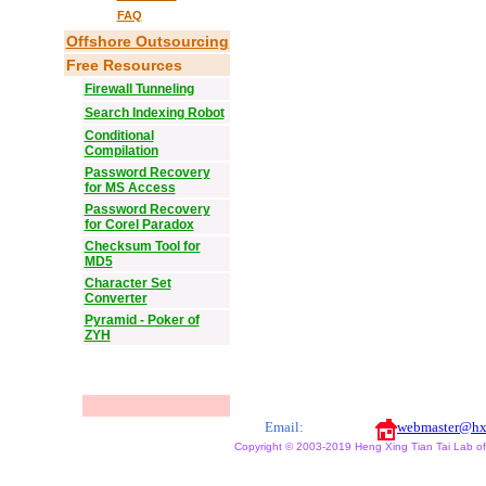
FAQ
Offshore Outsourcing
Free Resources
Firewall Tunneling
Search Indexing Robot
Conditional
Compilation
Password Recovery
for MS Access
Password Recovery
for Corel Paradox
Checksum Tool for
MD5
Character Set
Converter
Pyramid - Poker of
ZYH
Email:
webmaster@hx
Copyright © 2003-2019 Heng Xing Tian Tai Lab of X